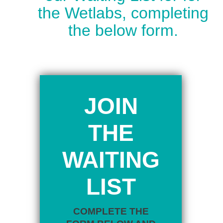
the Wetlabs, completing
the below form.
JOIN
THE
WAITING
LIST
COMPLETE THE