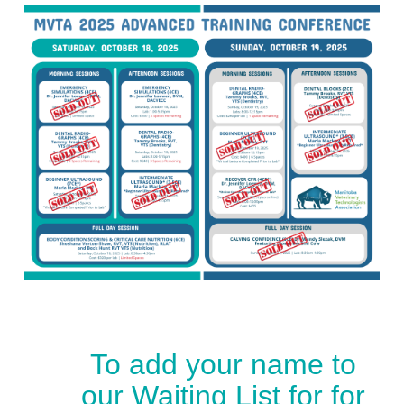
To add your name to
our Waiting List for for