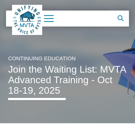
CONTINUING EDUCATION
Join the Waiting List: MVTA
Advanced Training - Oct
18-19, 2025