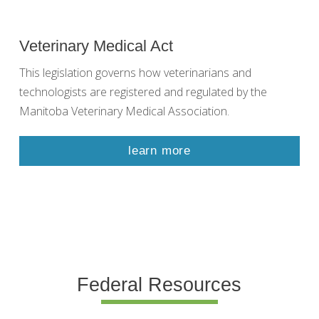
Veterinary Medical Act
This legislation governs how veterinarians and
technologists are registered and regulated by the
Manitoba Veterinary Medical Association.
learn more
Federal Resources