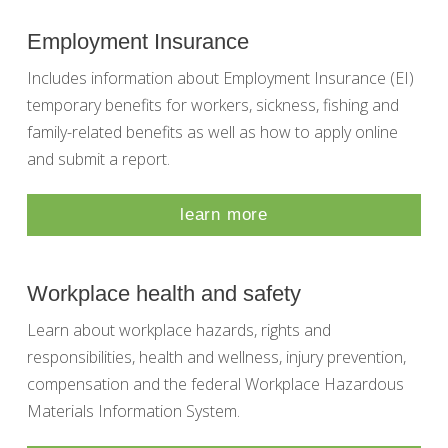
Employment Insurance
Includes information about Employment Insurance (EI)
temporary benefits for workers, sickness, fishing and
family-related benefits as well as how to apply online
and submit a report.
learn more
Workplace health and safety
Learn about workplace hazards, rights and
responsibilities, health and wellness, injury prevention,
compensation and the federal Workplace Hazardous
Materials Information System.