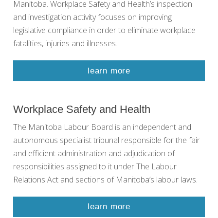
Manitoba. Workplace Safety and Health’s inspection
and investigation activity focuses on improving
legislative compliance in order to eliminate workplace
fatalities, injuries and illnesses.
learn more
Workplace Safety and Health
The Manitoba Labour Board is an independent and
autonomous specialist tribunal responsible for the fair
and efficient administration and adjudication of
responsibilities assigned to it under The Labour
Relations Act and sections of Manitoba’s labour laws.
learn more