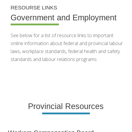
RESOURSE LINKS
Government and Employment
See below for a list of resource links to important
online information about federal and provincial labour
laws, workplace standards, federal health and safety
standards and labour relations programs:
Provincial Resources