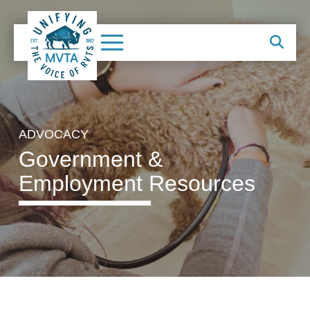
ADVOCACY
Government &
Employment Resources