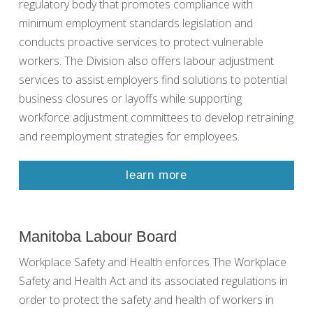
regulatory body that promotes compliance with
minimum employment standards legislation and
conducts proactive services to protect vulnerable
workers. The Division also offers labour adjustment
services to assist employers find solutions to potential
business closures or layoffs while supporting
workforce adjustment committees to develop retraining
and reemployment strategies for employees.
learn more
Manitoba Labour Board
Workplace Safety and Health enforces The Workplace
Safety and Health Act and its associated regulations in
order to protect the safety and health of workers in