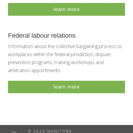
learn more
Federal labour relations
Information about the collective bargaining process to
workplaces within the federal jurisdiction, dispute
prevention programs, training workshops and
arbitration appointments.
learn more
© 2026 MANITOBA