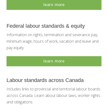
learn more
Federal labour standards & equity
Information on rights, termination and severance pay,
minimum wage, hours of work, vacation and leave and
pay equity.
learn more
Labour standards across Canada
Includes links to provincial and territorial labour boards
across Canada. Learn about labour laws, worker rights
and obligations.