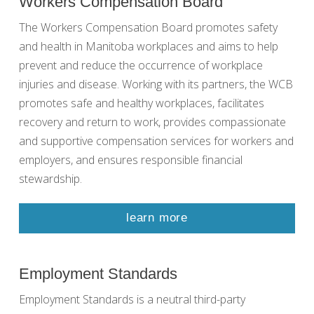
Workers Compensation Board
The Workers Compensation Board promotes safety
and health in Manitoba workplaces and aims to help
prevent and reduce the occurrence of workplace
injuries and disease. Working with its partners, the WCB
promotes safe and healthy workplaces, facilitates
recovery and return to work, provides compassionate
and supportive compensation services for workers and
employers, and ensures responsible financial
stewardship.
learn more
Employment Standards
Employment Standards is a neutral third-party