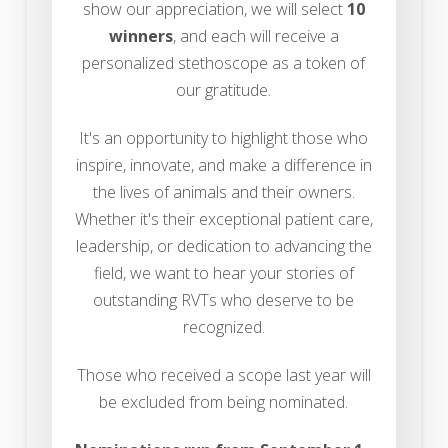
show our appreciation, we will select
10
winners
, and each will receive a
personalized stethoscope as a token of
our gratitude.
It's an opportunity to highlight those who
inspire, innovate, and make a difference in
the lives of animals and their owners.
Whether it's their exceptional patient care,
leadership, or dedication to advancing the
field, we want to hear your stories of
outstanding RVTs who deserve to be
recognized.
Those who received a scope last year will
be excluded from being nominated.