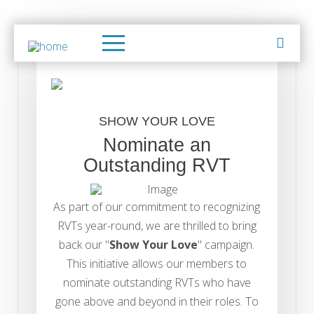
SHOW YOUR LOVE
Nominate an
Outstanding RVT
As part of our commitment to recognizing
RVTs year-round, we are thrilled to bring
back our "
Show Your Love
" campaign.
This initiative allows our members to
nominate outstanding RVTs who have
gone above and beyond in their roles. To