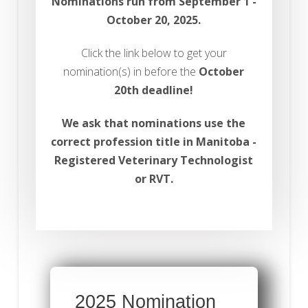
Nominations run from September 1 -
October 20, 2025.
Click the link below to get your
nomination(s) in before the
October
20th deadline!
We ask that nominations use the
correct profession title in Manitoba -
Registered Veterinary Technologist
or RVT.
2025 Nomination