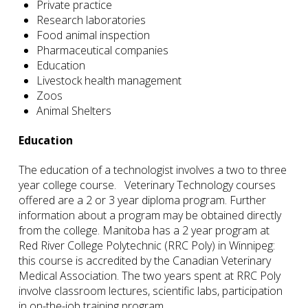
Private practice
Research laboratories
Food animal inspection
Pharmaceutical companies
Education
Livestock health management
Zoos
Animal Shelters
Education
The education of a technologist involves a two to three
year college course. Veterinary Technology courses
offered are a 2 or 3 year diploma program. Further
information about a program may be obtained directly
from the college. Manitoba has a 2 year program at
Red River College Polytechnic (RRC Poly) in Winnipeg:
this course is accredited by the Canadian Veterinary
Medical Association. The two years spent at RRC Poly
involve classroom lectures, scientific labs, participation
in on-the-job training program.