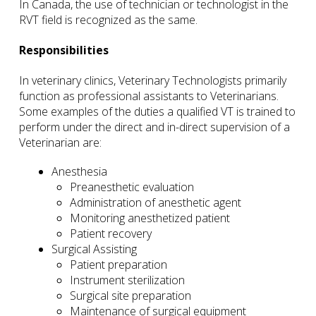
In Canada, the use of technician or technologist in the
RVT field is recognized as the same.
Responsibilities
In veterinary clinics, Veterinary Technologists primarily
function as professional assistants to Veterinarians.
Some examples of the duties a qualified VT is trained to
perform under the direct and in-direct supervision of a
Veterinarian are:
Anesthesia
Preanesthetic evaluation
Administration of anesthetic agent
Monitoring anesthetized patient
Patient recovery
Surgical Assisting
Patient preparation
Instrument sterilization
Surgical site preparation
Maintenance of surgical equipment