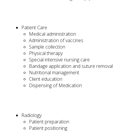
Patient Care
Medical administration
Administration of vaccines
Sample collection
Physical therapy
Special intensive nursing care
Bandage application and suture removal
Nutritional management
Client education
Dispensing of Medication
Radiology
Patient preparation
Patient positioning