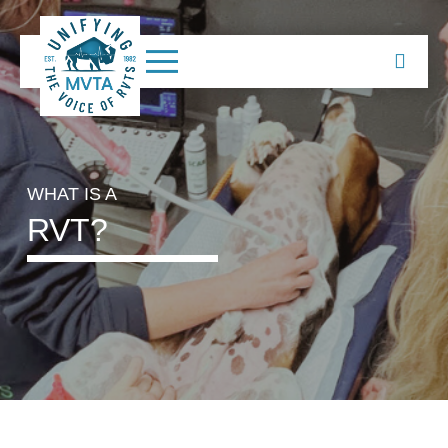
WHAT IS A
RVT?