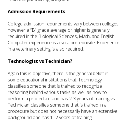
Admission Requirements
College admission requirements vary between colleges,
however a “B” grade average or higher is generally
required in the Biological Sciences, Math, and English.
Computer experience is also a prerequisite. Experience
in a veterinary setting is also required.
Technologist vs Technician?
Again this is objective, there is the general belief in
some educational institutions that: Technology
classifies someone that is trained to recognize
reasoning behind various tasks as well as how to
perform a procedure and has 2-3 years of training vs
Technician classifies someone that is trained in a
procedure but does not necessarily have an extensive
background and has 1 -2 years of training.