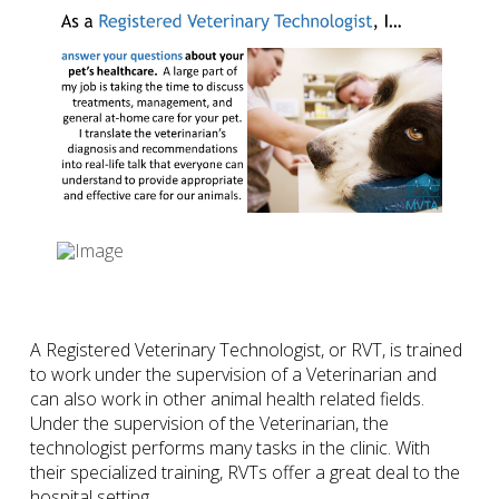
A Registered Veterinary Technologist, or RVT, is trained
to work under the supervision of a Veterinarian and
can also work in other animal health related fields.
Under the supervision of the Veterinarian, the
technologist performs many tasks in the clinic. With
their specialized training, RVTs offer a great deal to the
hospital setting.