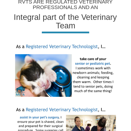
RVTS ARE REGULATED VETERINARY
PROFESSIONALS AND AN
Integral part of the Veterinary
Team