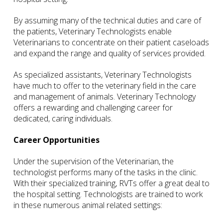
By assuming many of the technical duties and care of
the patients, Veterinary Technologists enable
Veterinarians to concentrate on their patient caseloads
and expand the range and quality of services provided.
As specialized assistants, Veterinary Technologists
have much to offer to the veterinary field in the care
and management of animals. Veterinary Technology
offers a rewarding and challenging career for
dedicated, caring individuals.
Career Opportunities
Under the supervision of the Veterinarian, the
technologist performs many of the tasks in the clinic.
With their specialized training, RVTs offer a great deal to
the hospital setting. Technologists are trained to work
in these numerous animal related settings: