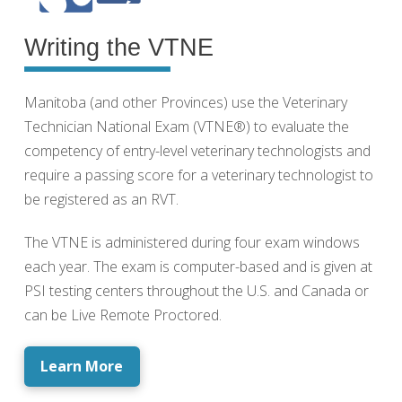
Writing the VTNE
Manitoba (and other Provinces) use the Veterinary
Technician National Exam (VTNE®) to evaluate the
competency of entry-level veterinary technologists and
require a passing score for a veterinary technologist to
be registered as an RVT.
The VTNE is administered during four exam windows
each year. The exam is computer-based and is given at
PSI testing centers throughout the U.S. and Canada or
can be Live Remote Proctored.
Learn More