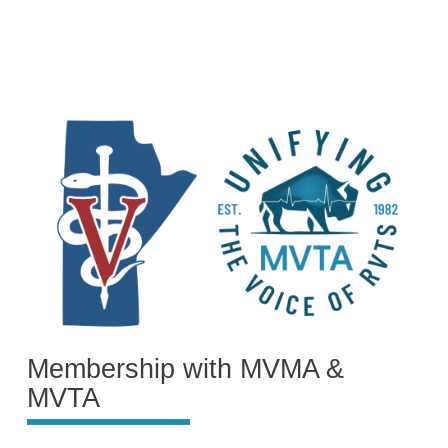
Membership with MVMA &
MVTA