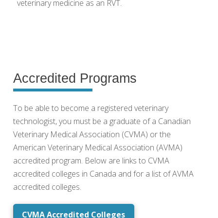
veterinary medicine as an RVT.
Accredited Programs
To be able to become a registered veterinary
technologist, you must be a graduate of a Canadian
Veterinary Medical Association (CVMA) or the
American Veterinary Medical Association (AVMA)
accredited program. Below are links to CVMA
accredited colleges in Canada and for a list of AVMA
accredited colleges.
CVMA Accredited Colleges