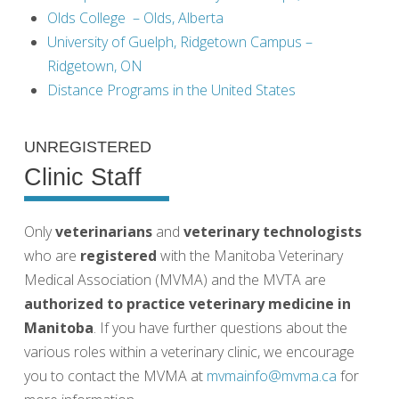
Olds College – Olds, Alberta
University of Guelph, Ridgetown Campus –
Ridgetown, ON
Distance Programs in the United States
UNREGISTERED
Clinic Staff
Only
veterinarians
and
veterinary technologists
who are
registered
with the Manitoba Veterinary
Medical Association (MVMA) and the MVTA are
authorized to practice veterinary medicine in
Manitoba
. If you have further questions about the
various roles within a veterinary clinic, we encourage
you to contact the MVMA at
mvmainfo@mvma.ca
for