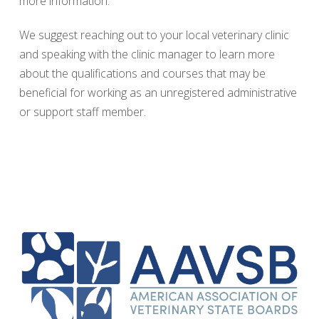
more information.
We suggest reaching out to your local veterinary clinic
and speaking with the clinic manager to learn more
about the qualifications and courses that may be
beneficial for working as an unregistered administrative
or support staff member.