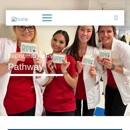
BECOMING AN RVT
Pathway