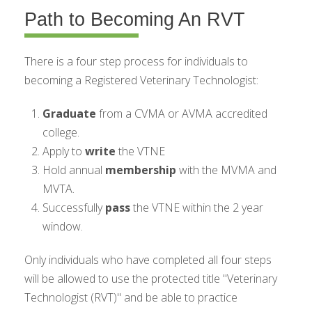
Path to Becoming An RVT
There is a four step process for individuals to
becoming a Registered Veterinary Technologist:
Graduate
from a CVMA or AVMA accredited
college.
Apply to
write
the VTNE
Hold annual
membership
with the MVMA and
MVTA.
Successfully
pass
the VTNE within the 2 year
window.
Only individuals who have completed all four steps
will be allowed to use the protected title "Veterinary
Technologist (RVT)" and be able to practice