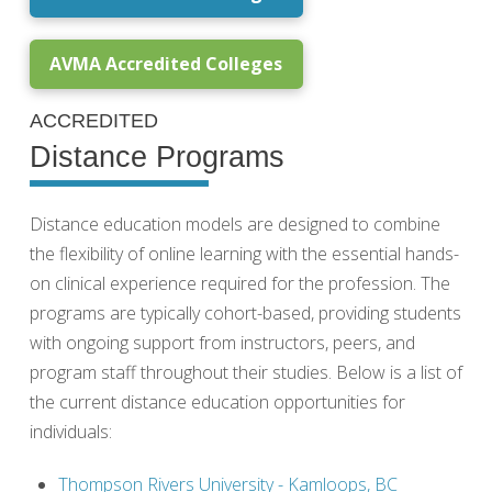
AVMA Accredited Colleges
ACCREDITED
Distance Programs
Distance education models are designed to combine
the flexibility of online learning with the essential hands-
on clinical experience required for the profession. The
programs are typically cohort-based, providing students
with ongoing support from instructors, peers, and
program staff throughout their studies. Below is a list of
the current distance education opportunities for
individuals:
Thompson Rivers University - Kamloops, BC