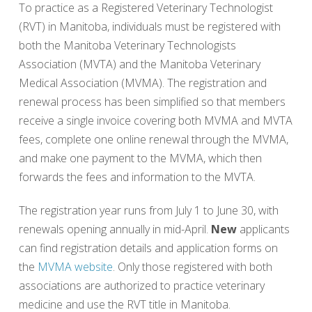
To practice as a Registered Veterinary Technologist
(RVT) in Manitoba, individuals must be registered with
both the Manitoba Veterinary Technologists
Association (MVTA) and the Manitoba Veterinary
Medical Association (MVMA). The registration and
renewal process has been simplified so that members
receive a single invoice covering both MVMA and MVTA
fees, complete one online renewal through the MVMA,
and make one payment to the MVMA, which then
forwards the fees and information to the MVTA.
The registration year runs from July 1 to June 30, with
renewals opening annually in mid-April.
New
applicants
can find registration details and application forms on
the
MVMA website
. Only those registered with both
associations are authorized to practice veterinary
medicine and use the RVT title in Manitoba.