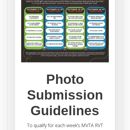
Photo
Submission
Guidelines
To qualify for each week’s MVTA RVT