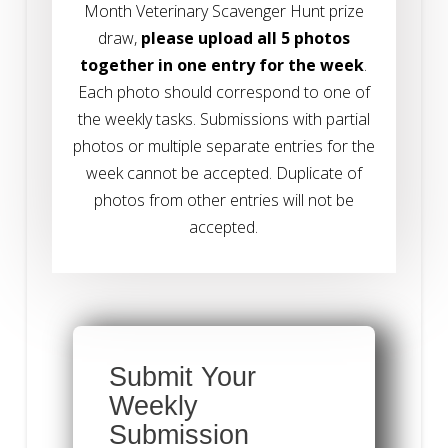
Month Veterinary Scavenger Hunt prize
draw,
please upload all 5 photos
together in one entry for the week
.
Each photo should correspond to one of
the weekly tasks. Submissions with partial
photos or multiple separate entries for the
week cannot be accepted.
Duplicate of
photos from other entries will not be
accepted.
Submit Your
Weekly
Submission