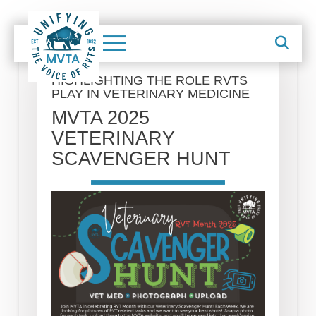
HIGHLIGHTING THE ROLE RVTS
PLAY IN VETERINARY MEDICINE
MVTA 2025
VETERINARY
SCAVENGER HUNT