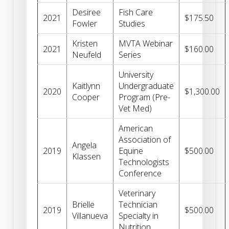
Desiree
Fish Care
2021
$175.50
Fowler
Studies
Kristen
MVTA Webinar
2021
$160.00
Neufeld
Series
University
Kaitlynn
Undergraduate
2020
$1,300.00
Cooper
Program (Pre-
Vet Med)
American
Association of
Angela
2019
Equine
$500.00
Klassen
Technologists
Conference
Veterinary
Brielle
Technician
2019
$500.00
Villanueva
Specialty in
Nutrition