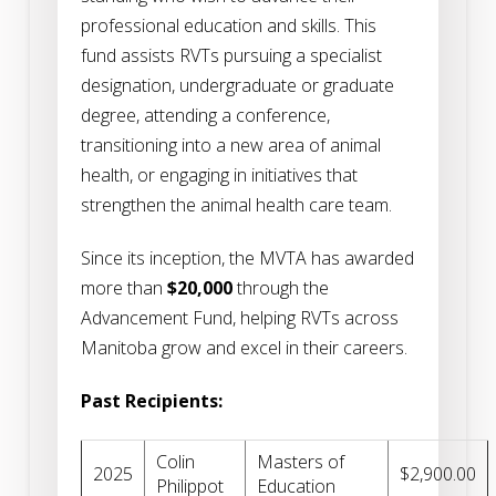
professional education and skills. This
fund assists RVTs pursuing a specialist
designation, undergraduate or graduate
degree, attending a conference,
transitioning into a new area of animal
health, or engaging in initiatives that
strengthen the animal health care team.
Since its inception, the MVTA has awarded
more than
$20,000
through the
Advancement Fund, helping RVTs across
Manitoba grow and excel in their careers.
Past Recipients:
Colin
Masters of
2025
$2,900.00
Philippot
Education