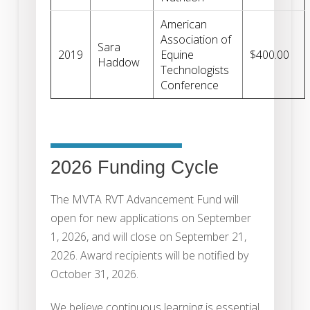
American
Association of
Sara
2019
Equine
$400.00
Haddow
Technologists
Conference
2026 Funding Cycle
The MVTA RVT Advancement Fund will
open for new applications on September
1, 2026, and will close on September 21,
2026. Award recipients will be notified by
October 31, 2026.
We believe continuous learning is essential