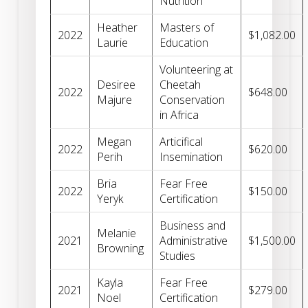
Nutrition
Heather
Masters of
2022
$1,082.00
Laurie
Education
Volunteering at
Desiree
Cheetah
2022
$648.00
Majure
Conservation
in Africa
Megan
Articifical
2022
$620.00
Perih
Insemination
Bria
Fear Free
2022
$150.00
Yeryk
Certification
Business and
Melanie
2021
Administrative
$1,500.00
Browning
Studies
Kayla
Fear Free
2021
$279.00
Noel
Certification