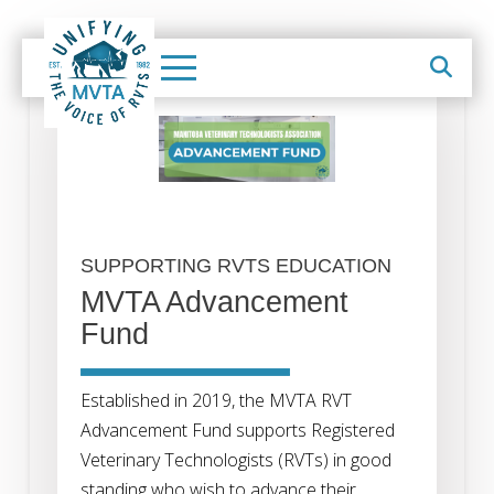
SUPPORTING RVTS EDUCATION
MVTA Advancement
Fund
Established in 2019, the MVTA RVT
Advancement Fund supports Registered
Veterinary Technologists (RVTs) in good
standing who wish to advance their