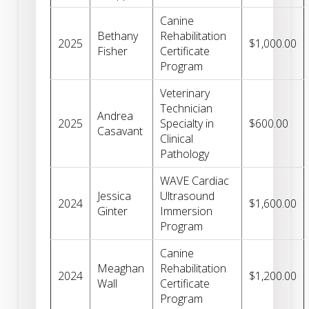
Canine
Bethany
Rehabilitation
2025
$1,000.00
Fisher
Certificate
Program
Veterinary
Technician
Andrea
2025
Specialty in
$600.00
Casavant
Clinical
Pathology
WAVE Cardiac
Jessica
Ultrasound
2024
$1,600.00
Ginter
Immersion
Program
Canine
Meaghan
Rehabilitation
2024
$1,200.00
Wall
Certificate
Program