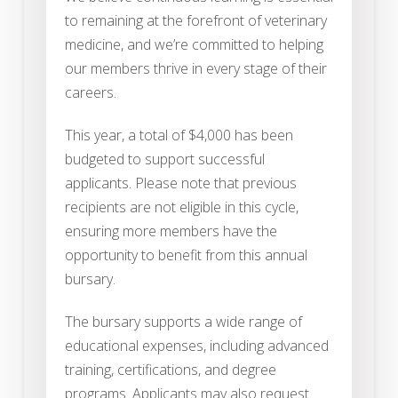
to remaining at the forefront of veterinary
medicine, and we’re committed to helping
our members thrive in every stage of their
careers.
This year, a total of $4,000 has been
budgeted to support successful
applicants. Please note that previous
recipients are not eligible in this cycle,
ensuring more members have the
opportunity to benefit from this annual
bursary.
The bursary supports a wide range of
educational expenses, including advanced
training, certifications, and degree
programs. Applicants may also request