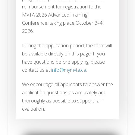
reimbursement for registration to the
MVTA 2026 Advanced Training
Conference, taking place October 3–4,
2026.
During the application period, the form will
be available directly on this page. If you
have questions before applying, please
contact us at
info@mymvta.ca
.
We encourage all applicants to answer the
application questions as accurately and
thoroughly as possible to support fair
evaluation.