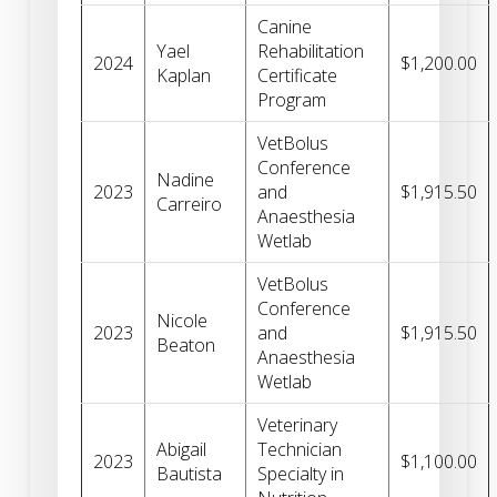
Canine
Yael
Rehabilitation
2024
$1,200.00
Kaplan
Certificate
Program
VetBolus
Conference
Nadine
2023
and
$1,915.50
Carreiro
Anaesthesia
Wetlab
VetBolus
Conference
Nicole
2023
and
$1,915.50
Beaton
Anaesthesia
Wetlab
Veterinary
Abigail
Technician
2023
$1,100.00
Bautista
Specialty in