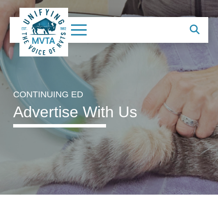
CONTINUING ED
Advertise With Us