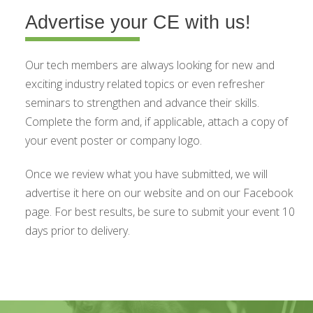
Advertise your CE with us!
Our tech members are always looking for new and
exciting industry related topics or even refresher
seminars to strengthen and advance their skills.
Complete the form and, if applicable, attach a copy of
your event poster or company logo.
Once we review what you have submitted, we will
advertise it here on our website and on our Facebook
page. For best results, be sure to submit your event 10
days prior to delivery.