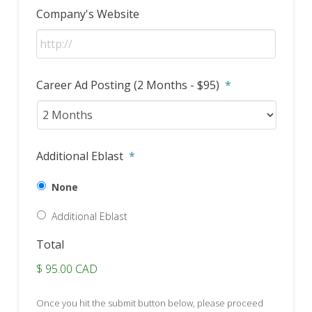
Company's Website
Career Ad Posting (2 Months - $95)
*
Additional Eblast
*
None
Additional Eblast
Total
$ 95.00 CAD
Once you hit the submit button below, please proceed