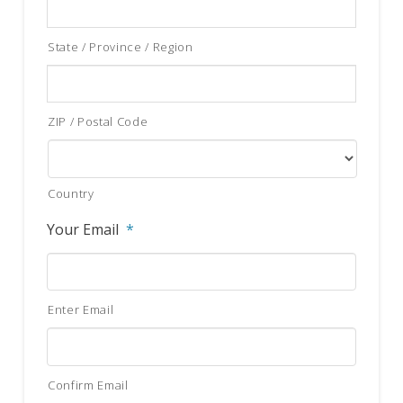
State / Province / Region
ZIP / Postal Code
Country
Your Email
*
Enter Email
Confirm Email