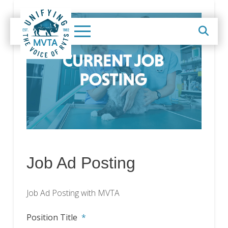
Job Ad Posting
Job Ad Posting with MVTA
Position Title
*