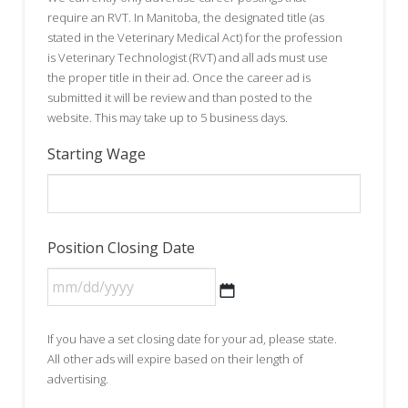
require an RVT. In Manitoba, the designated title (as
stated in the Veterinary Medical Act) for the profession
is Veterinary Technologist (RVT) and all ads must use
the proper title in their ad. Once the career ad is
submitted it will be review and than posted to the
website. This may take up to 5 business days.
Starting Wage
Position Closing Date
MM
If you have a set closing date for your ad, please state.
slash
All other ads will expire based on their length of
DD
advertising.
slash