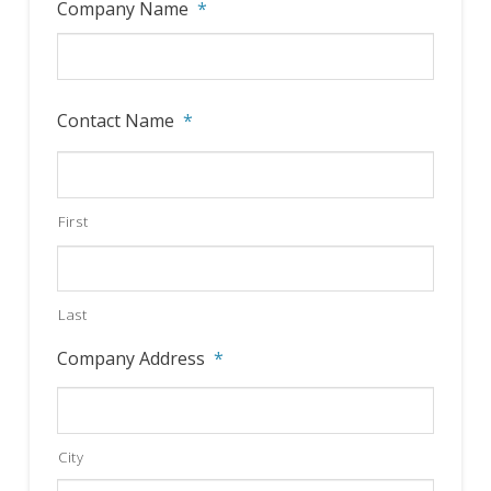
Company Name
*
YYYY
Contact Name
*
First
Last
Company Address
*
City