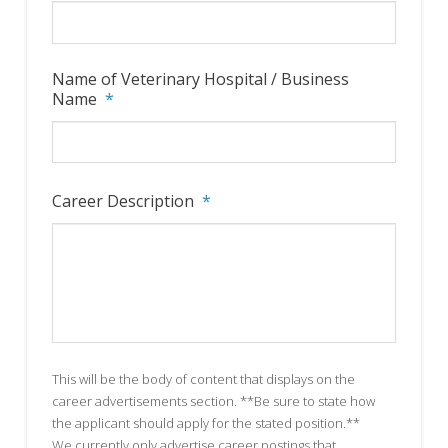
Name of Veterinary Hospital / Business
Name
*
Career Description
*
This will be the body of content that displays on the
career advertisements section. **Be sure to state how
the applicant should apply for the stated position.**
We currently only advertise career postings that