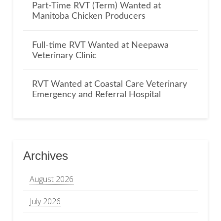
Part-Time RVT (Term) Wanted at
Manitoba Chicken Producers
Full-time RVT Wanted at Neepawa
Veterinary Clinic
RVT Wanted at Coastal Care Veterinary
Emergency and Referral Hospital
Archives
August 2026
July 2026