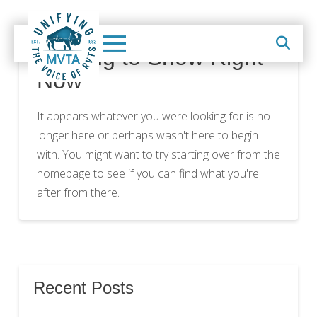
Nothing to Show Right
Now
It appears whatever you were looking for is no
longer here or perhaps wasn't here to begin
with. You might want to try starting over from the
homepage to see if you can find what you're
after from there.
Recent Posts