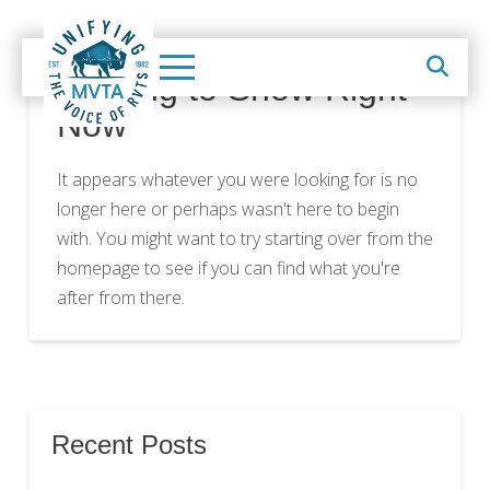
Nothing to Show Right
Now
It appears whatever you were looking for is no
longer here or perhaps wasn't here to begin
with. You might want to try starting over from the
homepage to see if you can find what you're
after from there.
Recent Posts