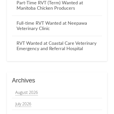
Part-Time RVT (Term) Wanted at
Manitoba Chicken Producers
Full-time RVT Wanted at Neepawa
Veterinary Clinic
RVT Wanted at Coastal Care Veterinary
Emergency and Referral Hospital
Archives
August 2026
July 2026